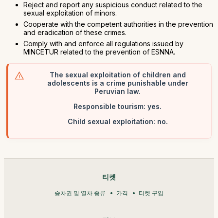
Reject and report any suspicious conduct related to the
sexual exploitation of minors.
Cooperate with the competent authorities in the prevention
and eradication of these crimes.
Comply with and enforce all regulations issued by
MINCETUR related to the prevention of ESNNA.
The sexual exploitation of children and
adolescents is a crime punishable under
Peruvian law.
Responsible tourism: yes.
Child sexual exploitation: no.
티켓
승차권 및 열차 종류
가격
티켓 구입