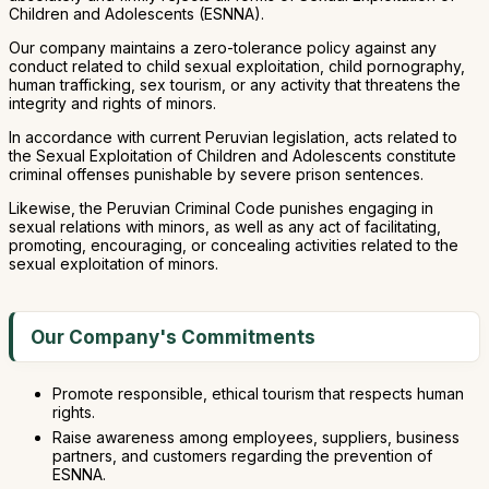
Children and Adolescents (ESNNA).
Our company maintains a zero-tolerance policy against any
conduct related to child sexual exploitation, child pornography,
human trafficking, sex tourism, or any activity that threatens the
integrity and rights of minors.
In accordance with current Peruvian legislation, acts related to
the Sexual Exploitation of Children and Adolescents constitute
criminal offenses punishable by severe prison sentences.
Likewise, the Peruvian Criminal Code punishes engaging in
sexual relations with minors, as well as any act of facilitating,
promoting, encouraging, or concealing activities related to the
sexual exploitation of minors.
Our Company's Commitments
Promote responsible, ethical tourism that respects human
rights.
Raise awareness among employees, suppliers, business
partners, and customers regarding the prevention of
ESNNA.