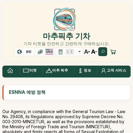
마추픽추 기차
기차 티켓을 안전하고 간편하게 구매하십시오.
KO
USD
티켓
마추 픽추
정보
고객 서비스
ESNNA 예방 정책
Our Agency, in compliance with the General Tourism Law - Law
No. 29408, its Regulations approved by Supreme Decree No.
003-2010-MINCETUR, as well as the provisions established by
the Ministry of Foreign Trade and Tourism (MINCETUR),
absolutely and firmly rejects all forms of Sexual Exploitation of