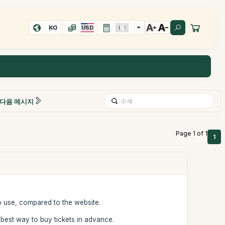
KO
USD
다음 메시지
Page 1 of 1
1
o use, compared to the website.
he best way to buy tickets in advance.