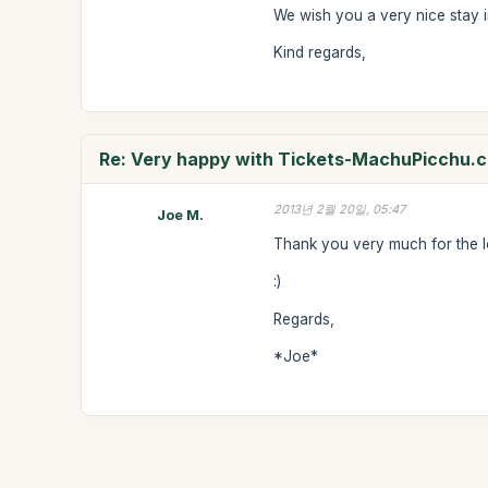
We wish you a very nice stay i
Kind regards,
Re: Very happy with Tickets-MachuPicchu.
2013년 2월 20일, 05:47
Joe M.
Thank you very much for the l
:)
Regards,
*Joe*