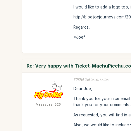
I would like to add a logo too, 
http://blog.joejourneys.com/2
Regards,
*Joe*
Re: Very happy with Ticket-MachuPicchu.c
2013년 2월 20일, 00:26
Dear Joe,
Thank you for your nice email 
Messages: 825
thank you for your comments an
As requested, you will find in 
Also, we would like to includ