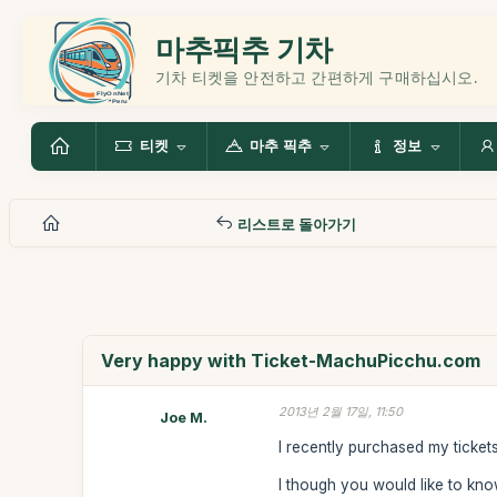
마추픽추 기차
기차 티켓을 안전하고 간편하게 구매하십시오.
티켓
마추 픽추
정보
리스트로 돌아가기
Very happy with Ticket-MachuPicchu.com
2013년 2월 17일, 11:50
Joe M.
I recently purchased my ticke
I though you would like to know 