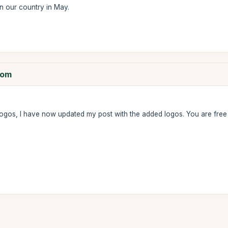
n our country in May.
com
ogos, I have now updated my post with the added logos. You are fre