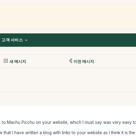
고객 서비스
새 메시지
이전 메시지
ts to Machu Picchu on your website, which I must say was very easy t
that I have written a blog with links to your website as I think it is t