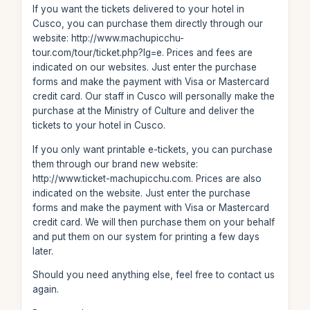
If you want the tickets delivered to your hotel in
Cusco, you can purchase them directly through our
website: http://www.machupicchu-
tour.com/tour/ticket.php?lg=e. Prices and fees are
indicated on our websites. Just enter the purchase
forms and make the payment with Visa or Mastercard
credit card. Our staff in Cusco will personally make the
purchase at the Ministry of Culture and deliver the
tickets to your hotel in Cusco.
If you only want printable e-tickets, you can purchase
them through our brand new website:
http://www.ticket-machupicchu.com. Prices are also
indicated on the website. Just enter the purchase
forms and make the payment with Visa or Mastercard
credit card. We will then purchase them on your behalf
and put them on our system for printing a few days
later.
Should you need anything else, feel free to contact us
again.