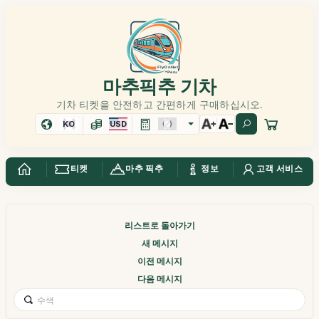
마추픽추 기차
기차 티켓을 안전하고 간편하게 구매하십시오.
KO
USD
티켓
마추 픽추
정보
고객 서비스
리스트로 돌아가기
새 메시지
이전 메시지
다음 메시지