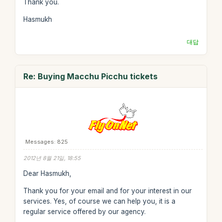
Thank you.
Hasmukh
대답
Re: Buying Macchu Picchu tickets
Messages: 825
2012년 8월 21일, 18:55
Dear Hasmukh,
Thank you for your email and for your interest in our
services. Yes, of course we can help you, it is a
regular service offered by our agency.