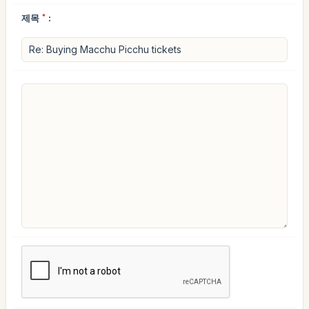
제목
*
: