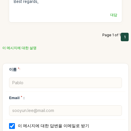
Best regards,
대답
Page 1 of 1
1
이 메시지에 대한 설명
이름
*:
Email
*
:
이 메시지에 대한 답변을 이메일로 받기