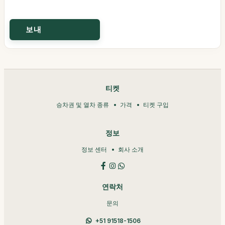
티켓
승차권 및 열차 종류
가격
티켓 구입
정보
정보 센터
회사 소개
연락처
문의
+51 91518-1506