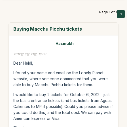
Page 1 of 1
1
Buying Macchu Picchu tickets
Hasmukh
2012년 8월 21일, 18:08
Dear Heidi;
I found your name and email on the Lonely Planet
website, where someone commented that you were
able to buy Macchu Pichhu tickets for them.
I would like to buy 2 tickets for October 6, 2012 - just
the basic entrance tickets (and bus tickets from Aguas
Calientes to MP if possible). Could you please advise if
you could do this, and the total cost. We can pay with
American Express or Visa.